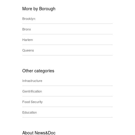
More by Borough
Brooklyn
Bronx
Harlem
Queens
Other categories
Infrastructure
Gentrification
Food Security
Education
About News&Doc