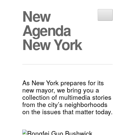
New
Agenda
New York
As New York prepares for its
new mayor, we bring you a
collection of multimedia stories
from the city’s neighborhoods
on the issues that matter today.