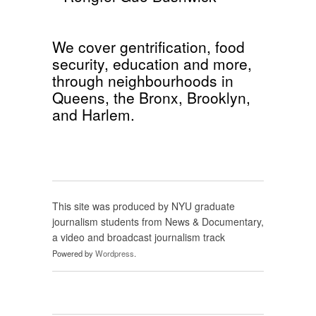
We cover
gentrification
,
food
security
,
education
and more,
through neighbourhoods in
Queens
, the
Bronx
,
Brooklyn
,
and
Harlem
.
This site was produced by NYU graduate
journalism students from News & Documentary,
a video and broadcast journalism track
Powered by
Wordpress
.