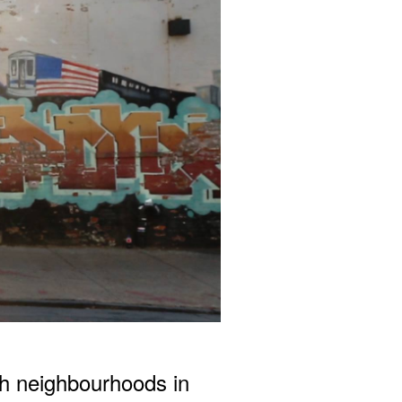
h neighbourhoods in