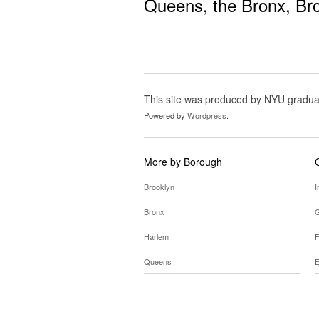
Queens
, the
Bronx
,
Br
This site was produced by NYU gradua
Powered by
Wordpress
.
More by Borough
Brooklyn
I
Bronx
G
Harlem
F
Queens
E