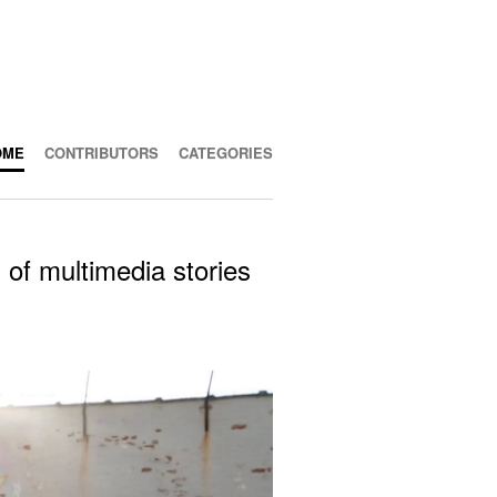
OME
CONTRIBUTORS
CATEGORIES
 of multimedia stories