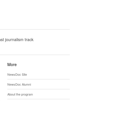
t journalism track
More
NewsDoc Site
NewsDoc Alumni
About the program
y