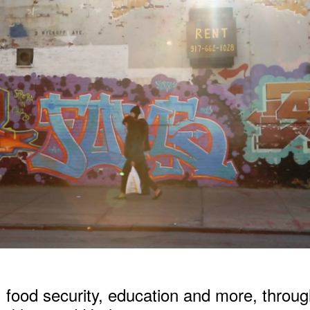
,
food security
,
education
and more, throug