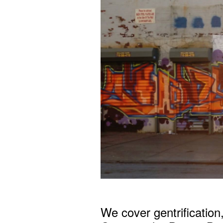
We cover
gentrification