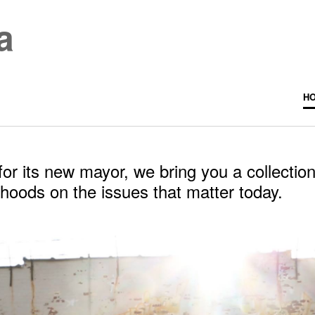
a
H
r its new mayor, we bring you a collection
rhoods on the issues that matter today.