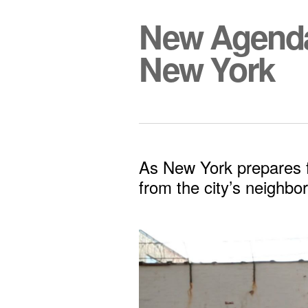
New Agend
New York
As New York prepares fo
from the city’s neighbo