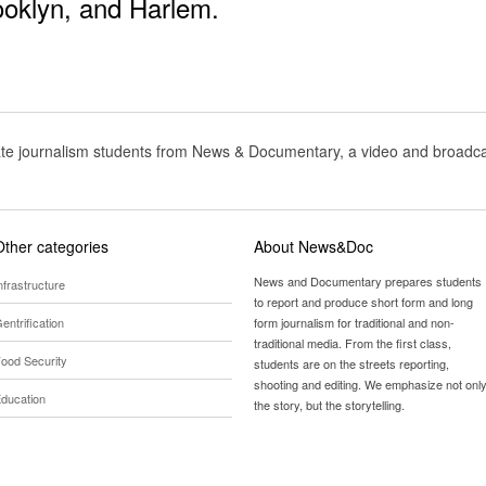
ooklyn
, and
Harlem
.
te journalism students from News & Documentary, a video and broadcas
Other categories
About News&Doc
News and Documentary prepares students
nfrastructure
to report and produce short form and long
entrification
form journalism for traditional and non-
traditional media. From the first class,
ood Security
students are on the streets reporting,
shooting and editing. We emphasize not onl
ducation
the story, but the storytelling.