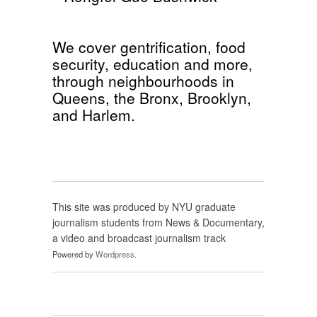
We cover
gentrification
,
food
security
,
education
and more,
through neighbourhoods in
Queens
, the
Bronx
,
Brooklyn
,
and
Harlem
.
This site was produced by NYU graduate
journalism students from News & Documentary,
a video and broadcast journalism track
Powered by
Wordpress
.