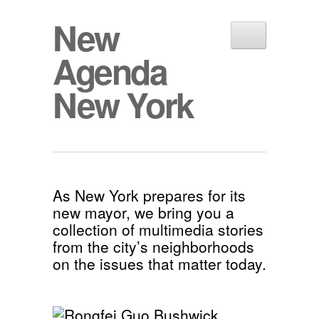
New
Agenda
New York
As New York prepares for its
new mayor, we bring you a
collection of multimedia stories
from the city’s neighborhoods
on the issues that matter today.