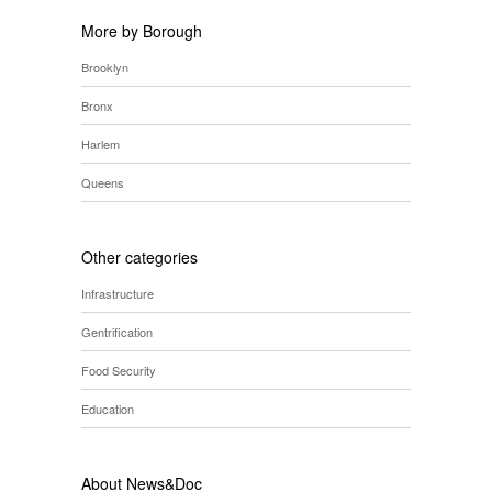
More by Borough
Brooklyn
Bronx
Harlem
Queens
Other categories
Infrastructure
Gentrification
Food Security
Education
About News&Doc