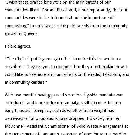
“I wish those orange bins were on the main streets of our
communities, like in Corona Plaza, and, more importantly, that our
communities were better informed about the importance of
composting,” Linares says, as she picks weeds from the community
garden in Queens.
Paiero agrees.
“The city isn’t putting enough effort to make this known to our
neighbors. They tell you to compost, but they don’t explain how. I
would like to see more announcements on the radio, television, and
at community centers.”
With two months having passed since the citywide mandate was
introduced, and more outreach campaigns still to come, it’s too
early to assess its impact, such as whether trash weight has
decreased or rat populations have dropped. However, Jennifer
McDonnell, Assistant Commissioner of Solid Waste Management at
the Department of Sanitation, is certain of one thing: “It’s hard to