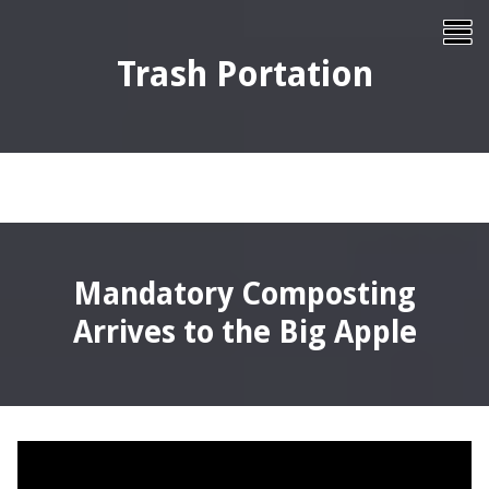
Skip
To
to
content
Me
Trash Portation
Mandatory Composting
Arrives to the Big Apple