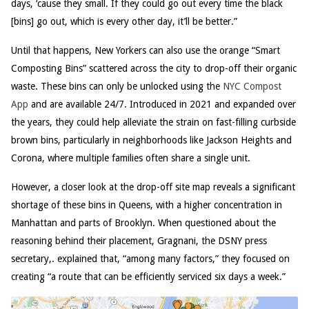
days, ‘cause they small. If they could go out every time the black
[bins] go out, which is every other day, it’ll be better.”
Until that happens, New Yorkers can also use the orange “Smart
Composting Bins” scattered across the city to drop-off their organic
waste. These bins can only be unlocked using the
NYC Compost
App
and are available 24/7. Introduced in 2021 and expanded over
the years, they could help alleviate the strain on fast-filling curbside
brown bins, particularly in neighborhoods like Jackson Heights and
Corona, where multiple families often share a single unit.
However, a closer look at the drop-off site map reveals a significant
shortage of these bins in Queens, with a higher concentration in
Manhattan and parts of Brooklyn. When questioned about the
reasoning behind their placement, Gragnani, the DSNY press
secretary,. explained that, “among many factors,” they focused on
creating “a route that can be efficiently serviced six days a week.”