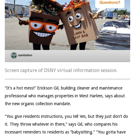
Screen capture of DSNY virtual information session.
“It’s a hot mess!” Erickson Gil, building cleaner and maintenance
professional who manages properties in West Harlem, says about
the new organic collection mandate.
“You give residents instructions, you tell ‘em, but they just don’t do
it. They throw whatever in there,” says Gil, who compares his
incessant reminders to residents as “babysitting.” “You gotta have