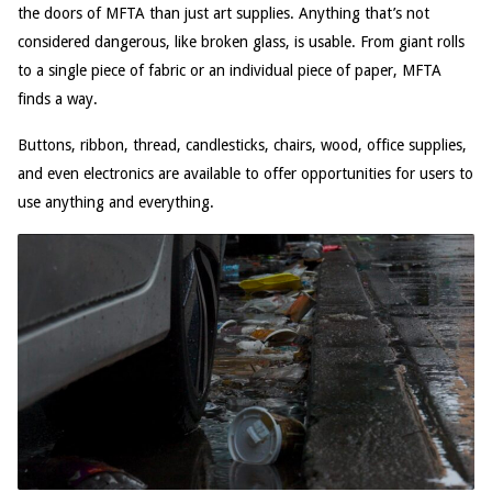
the doors of MFTA than just art supplies. Anything that’s not
considered dangerous, like broken glass, is usable. From giant rolls
to a single piece of fabric or an individual piece of paper, MFTA
finds a way.
Buttons, ribbon, thread, candlesticks, chairs, wood, office supplies,
and even electronics are available to offer opportunities for users to
use anything and everything.