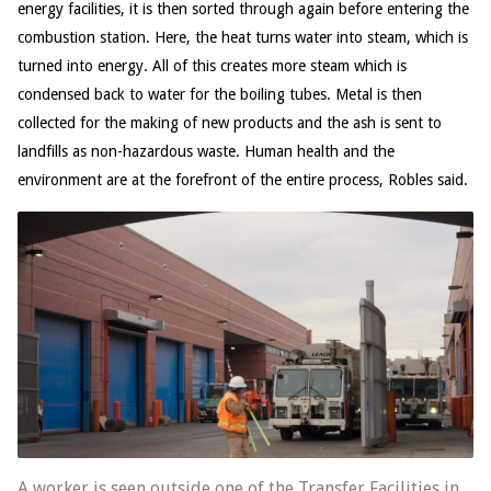
energy facilities, it is then sorted through again before entering the
combustion station. Here, the heat turns water into steam, which is
turned into energy. All of this creates more steam which is
condensed back to water for the boiling tubes. Metal is then
collected for the making of new products and the ash is sent to
landfills as non-hazardous waste. Human health and the
environment are at the forefront of the entire process, Robles said.
A worker is seen outside one of the Transfer Facilities in