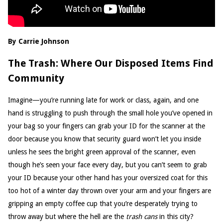
By Carrie Johnson
The Trash: Where Our Disposed Items Find
Community
Imagine—you’re running late for work or class, again, and one
hand is struggling to push through the small hole you’ve opened in
your bag so your fingers can grab your ID for the scanner at the
door because you know that security guard won’t let you inside
unless he sees the bright green approval of the scanner, even
though he’s seen your face every day, but you can’t seem to grab
your ID because your other hand has your oversized coat for this
too hot of a winter day thrown over your arm and your fingers are
gripping an empty coffee cup that you’re desperately trying to
throw away but where the hell are the
trash cans
in this city?