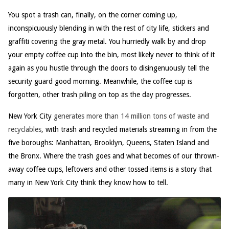
You spot a trash can, finally, on the corner coming up,
inconspicuously blending in with the rest of city life, stickers and
graffiti covering the gray metal. You hurriedly walk by and drop
your empty coffee cup into the bin, most likely never to think of it
again as you hustle through the doors to disingenuously tell the
security guard good morning. Meanwhile, the coffee cup is
forgotten, other trash piling on top as the day progresses.
New York City
generates more than 14 million tons of waste and
recyclables
, with trash and recycled materials streaming in from the
five boroughs: Manhattan, Brooklyn, Queens, Staten Island and
the Bronx. Where the trash goes and what becomes of our thrown-
away coffee cups, leftovers and other tossed items is a story that
many in New York City think they know how to tell.