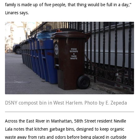
family is made up of five people, that thing would be full in a day,”
Linares says.
DSNY compost bin in West Harlem. Photo by E. Zepeda
Across the East River in Manhattan, 58th Street resident Neville
Lala notes that kitchen garbage bins, designed to keep organic
waste away from rats and odors before being placed in curbside