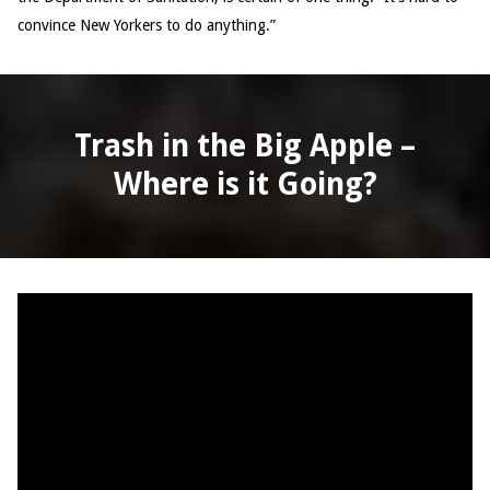
convince New Yorkers to do anything.”
Trash in the Big Apple –
Where is it Going?