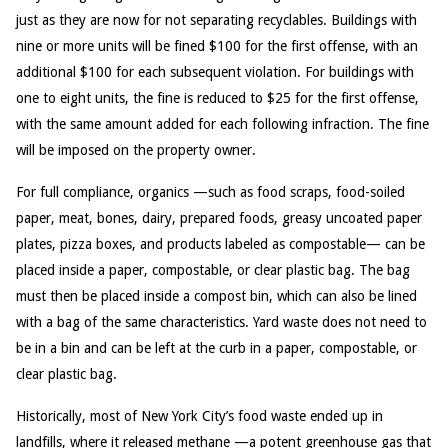
just as they are now for not separating recyclables. Buildings with
nine or more units will be fined $100 for the first offense, with an
additional $100 for each subsequent violation. For buildings with
one to eight units, the fine is reduced to $25 for the first offense,
with the same amount added for each following infraction. The fine
will be imposed on the property owner.
For full compliance, organics —such as food scraps, food-soiled
paper, meat, bones, dairy, prepared foods, greasy uncoated paper
plates, pizza boxes, and products labeled as compostable— can be
placed inside a paper, compostable, or clear plastic bag. The bag
must then be placed inside a compost bin, which can also be lined
with a bag of the same characteristics. Yard waste does not need to
be in a bin and can be left at the curb in a paper, compostable, or
clear plastic bag.
Historically, most of New York City’s food waste ended up in
landfills, where it released methane —a potent greenhouse gas that