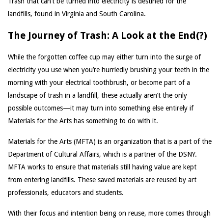
Trash that can’t be turned into electricity is destined for the
landfills, found in Virginia and South Carolina.
The Journey of Trash: A Look at the End(?)
While the forgotten coffee cup may either turn into the surge of
electricity you use when you’re hurriedly brushing your teeth in the
morning with your electrical toothbrush, or become part of a
landscape of trash in a landfill, these actually aren’t the only
possible outcomes—it may turn into something else entirely if
Materials for the Arts has something to do with it.
Materials for the Arts (MFTA) is an organization that is a part of the
Department of Cultural Affairs, which is a partner of the DSNY.
MFTA works to ensure that materials still having value are kept
from entering landfills. These saved materials are reused by art
professionals, educators and students.
With their focus and intention being on reuse, more comes through