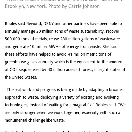
Brooklyn, New York. Photo by Carrie Johnson
Robles said Reworld, DSNY and other partners have been able to
annually manage 20 million tons of waste sustainability, recover
500,000 tons of metals, reuse 280 million gallons of wastewater
and generate 10 million MWHe of energy from waste. She said
these efforts have helped to avoid 41 million metric tons of
greenhouse gases annually which is the equivalent to the amount
of CO2 sequestered by 40 million acres of forest, or eight states of
the United States.
“The real work and progress is being made by adapting a broader
approach to waste, deploying a variety of existing and evolving
technologies, instead of waiting for a magical fix,” Robles said. “We
are only stronger when we work together, especially with such a
monumental challenge like waste.”