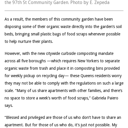
the 97th St Community Garden. Photo by E. Zepeda
As a result, the members of this community garden have been
disposing some of their organic waste directly into the garden’s soil
beds, bringing small plastic bags of food scraps whenever possible
to help nurture their plants.
However, with the new citywide curbside composting mandate
across all five boroughs —which requires New Yorkers to separate
organic waste from trash and place it in composting bins provided
for weekly pickup on recycling day— these Queens residents worry
they may not be able to comply with the regulations on such a large
scale. “Many of us share apartments with other families, and there’s
no space to store a week’s worth of food scraps,” Gabriela Paiero
says.
“Blessed and privileged are those of us who don’t have to share an
apartment. But for those of us who do, it’s just not possible. My