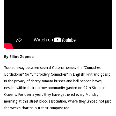
By Elliot Zepeda
Tucked away between several Corona homes, the “Comadres
Bordadoras” (or “Embroidery Comadres” in English) knit and gossip
in the privacy of cherry tomato bushes and bell pepper leaves,
nestled within their narrow community garden on 97th Street in
Queens. For over a year, they have gathered every Monday
morning at this street block association, where they unload not just
the week’s chatter, but their compost too.