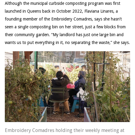
Although the municipal curbside composting program was first
launched in Queens back in October 2022, Flaviana Linares, a
founding member of the Embroidery Comadres, says she hasn’t
seen a single composting bin on her street, just a few blocks from
their community garden. “My landlord has just one large bin and
wants us to put everything in it, no separating the waste,” she says.
Embroidery Comadres holding their weekly meeting at