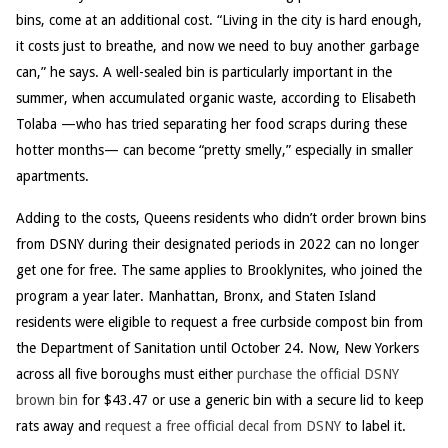
bins, come at an additional cost. “Living in the city is hard enough,
it costs just to breathe, and now we need to buy another garbage
can,” he says. A well-sealed bin is particularly important in the
summer, when accumulated organic waste, according to Elisabeth
Tolaba —who has tried separating her food scraps during these
hotter months— can become “pretty smelly,” especially in smaller
apartments.
Adding to the costs, Queens residents who didn’t order brown bins
from DSNY during their designated periods in 2022 can no longer
get one for free. The same applies to Brooklynites, who joined the
program a year later. Manhattan, Bronx, and Staten Island
residents were eligible to request a free curbside compost bin from
the Department of Sanitation until October 24. Now, New Yorkers
across all five boroughs must either
purchase the official DSNY
brown bin
for $43.47 or use a generic bin with a secure lid to keep
rats away and
request a free official decal from DSNY
to label it.