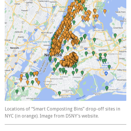
Locations of “Smart Composting Bins” drop-off sites in
NYC (in orange). Image from DSNY’s website.