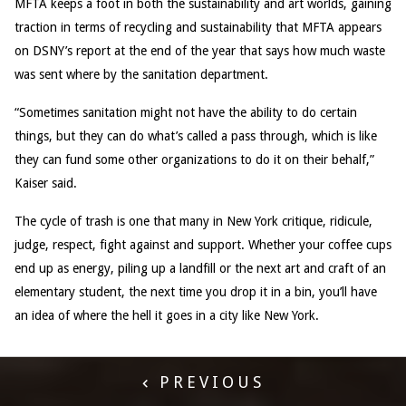
MFTA keeps a foot in both the sustainability and art worlds, gaining
traction in terms of recycling and sustainability that MFTA appears
on DSNY’s report at the end of the year that says how much waste
was sent where by the sanitation department.
“Sometimes sanitation might not have the ability to do certain
things, but they can do what’s called a pass through, which is like
they can fund some other organizations to do it on their behalf,”
Kaiser said.
The cycle of trash is one that many in New York critique, ridicule,
judge, respect, fight against and support. Whether your coffee cups
end up as energy, piling up a landfill or the next art and craft of an
elementary student, the next time you drop it in a bin, you’ll have
an idea of where the hell it goes in a city like New York.
PREVIOUS