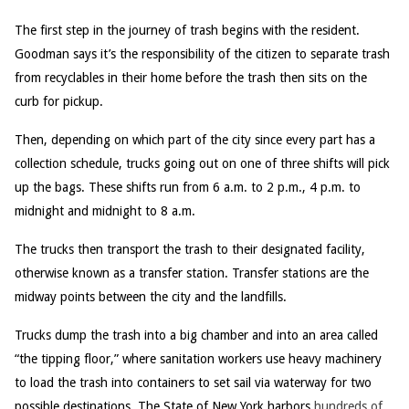
The first step in the journey of trash begins with the resident.
Goodman says it’s the responsibility of the citizen to separate trash
from recyclables in their home before the trash then sits on the
curb for pickup.
Then, depending on which part of the city since every part has a
collection schedule, trucks going out on one of three shifts will pick
up the bags. These shifts run from 6 a.m. to 2 p.m., 4 p.m. to
midnight and midnight to 8 a.m.
The trucks then transport the trash to their designated facility,
otherwise known as a transfer station. Transfer stations are the
midway points between the city and the landfills.
Trucks dump the trash into a big chamber and into an area called
“the tipping floor,” where sanitation workers use heavy machinery
to load the trash into containers to set sail via waterway for two
possible destinations. The State of New York harbors
hundreds of