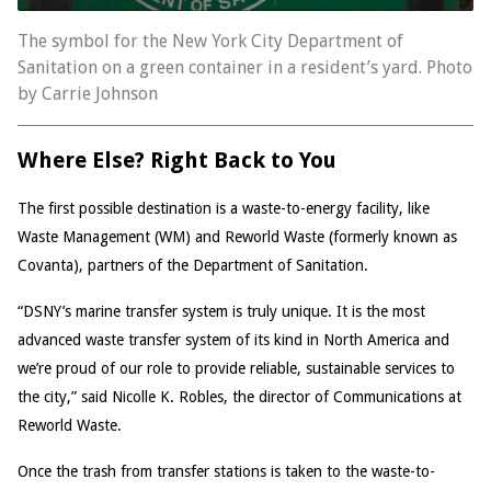
The symbol for the New York City Department of
Sanitation on a green container in a resident’s yard. Photo
by Carrie Johnson
Where Else? Right Back to You
The first possible destination is a waste-to-energy facility, like
Waste Management (WM) and Reworld Waste (formerly known as
Covanta), partners of the Department of Sanitation.
“DSNY’s marine transfer system is truly unique. It is the most
advanced waste transfer system of its kind in North America and
we’re proud of our role to provide reliable, sustainable services to
the city,” said Nicolle K. Robles, the director of Communications at
Reworld Waste.
Once the trash from transfer stations is taken to the waste-to-