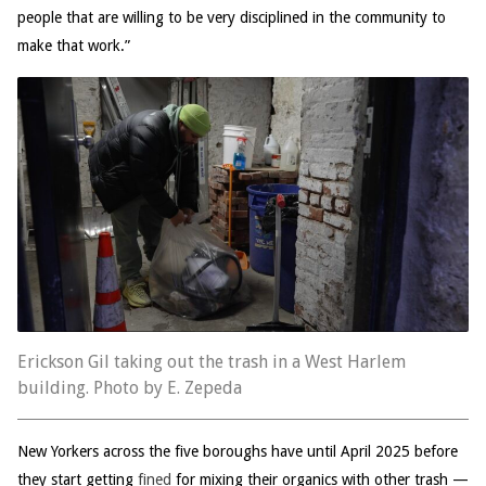
people that are willing to be very disciplined in the community to
make that work.”
Erickson Gil taking out the trash in a West Harlem
building. Photo by E. Zepeda
New Yorkers across the five boroughs have until April 2025 before
they start getting
fined
for mixing their organics with other trash —