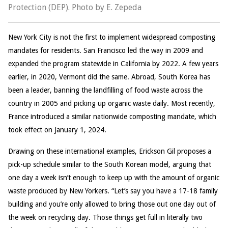
Protection (DEP). Photo by E. Zepeda
New York City is not the first to implement widespread composting
mandates for residents. San Francisco led the way in 2009 and
expanded the program statewide in California by 2022. A few years
earlier, in 2020, Vermont did the same. Abroad, South Korea has
been a leader, banning the landfilling of food waste across the
country in 2005 and picking up organic waste daily. Most recently,
France introduced a similar nationwide composting mandate, which
took effect on January 1, 2024.
Drawing on these international examples, Erickson Gil proposes a
pick-up schedule similar to the South Korean model, arguing that
one day a week isn’t enough to keep up with the amount of organic
waste produced by New Yorkers. “Let’s say you have a 17-18 family
building and you’re only allowed to bring those out one day out of
the week on recycling day. Those things get full in literally two