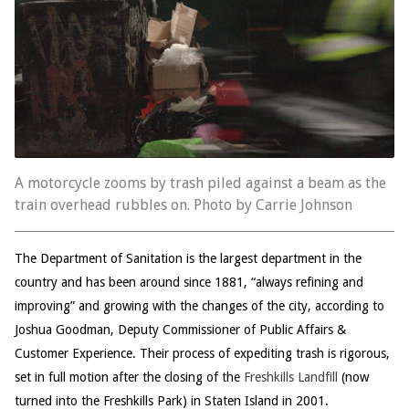
A motorcycle zooms by trash piled against a beam as the
train overhead rubbles on. Photo by Carrie Johnson
The Department of Sanitation is the largest department in the
country and has been around since 1881, “always refining and
improving” and growing with the changes of the city, according to
Joshua Goodman, Deputy Commissioner of Public Affairs &
Customer Experience. Their process of expediting trash is rigorous,
set in full motion after the closing of the
Freshkills Landfill
(now
turned into the Freshkills Park) in Staten Island in 2001.