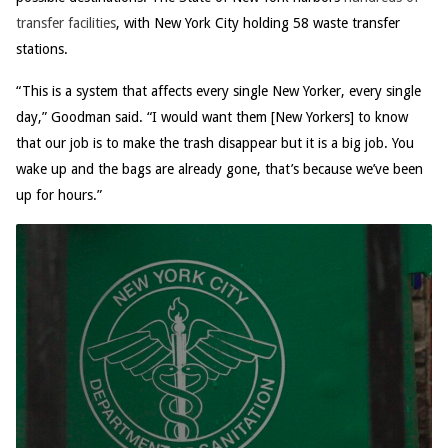
transfer facilities
, with New York City holding 58 waste transfer
stations.
“This is a system that affects every single New Yorker, every single
day,” Goodman said. “I would want them [New Yorkers] to know
that our job is to make the trash disappear but it is a big job. You
wake up and the bags are already gone, that’s because we’ve been
up for hours.”