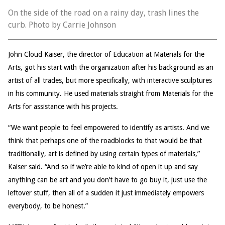
On the side of the road on a rainy day, trash lines the
curb. Photo by Carrie Johnson
John Cloud Kaiser, the director of Education at Materials for the
Arts, got his start with the organization after his background as an
artist of all trades, but more specifically, with interactive sculptures
in his community. He used materials straight from Materials for the
Arts for assistance with his projects.
“We want people to feel empowered to identify as artists. And we
think that perhaps one of the roadblocks to that would be that
traditionally, art is defined by using certain types of materials,”
Kaiser said. “And so if we’re able to kind of open it up and say
anything can be art and you don’t have to go buy it, just use the
leftover stuff, then all of a sudden it just immediately empowers
everybody, to be honest.”