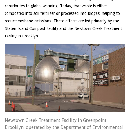
contributes to global warming. Today, that waste is either
composted into soil fertilizer or processed into biogas, helping to
reduce methane emissions. These efforts are led primarily by the
Staten Island Compost Facility and the Newtown Creek Treatment
Facility in Brooklyn.
Newtown Creek Treatment Facility in Greenpoint,
Brooklyn, operated by the Department of Environmental