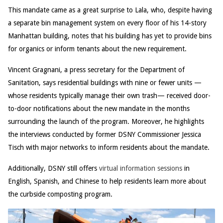
This mandate came as a great surprise to Lala, who, despite having
a separate bin management system on every floor of his 14-story
Manhattan building, notes that his building has yet to provide bins
for organics or inform tenants about the new requirement.
Vincent Gragnani, a press secretary for the Department of
Sanitation, says residential buildings with nine or fewer units —
whose residents typically manage their own trash— received door-
to-door notifications about the new mandate in the months
surrounding the launch of the program. Moreover, he highlights
the interviews conducted by former DSNY Commissioner Jessica
Tisch with major networks to inform residents about the mandate.
Additionally, DSNY still offers
virtual information sessions
in
English, Spanish, and Chinese to help residents learn more about
the curbside composting program.