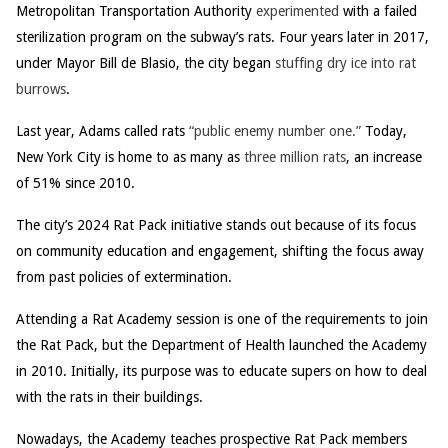
Metropolitan Transportation Authority
experimented
with a failed
sterilization program on the subway’s rats. Four years later in 2017,
under Mayor Bill de Blasio, the city began
stuffing dry ice into rat
burrows
.
Last year, Adams called rats
“public enemy number one.”
Today,
New York City is home to as many as
three million rats
, an increase
of 51% since 2010.
The city’s 2024 Rat Pack initiative stands out because of its focus
on community education and engagement, shifting the focus away
from past policies of extermination.
Attending a Rat Academy session is one of the requirements to join
the Rat Pack, but the Department of Health launched the Academy
in 2010. Initially, its purpose was to educate supers on how to deal
with the rats in their buildings.
Nowadays, the Academy teaches prospective Rat Pack members