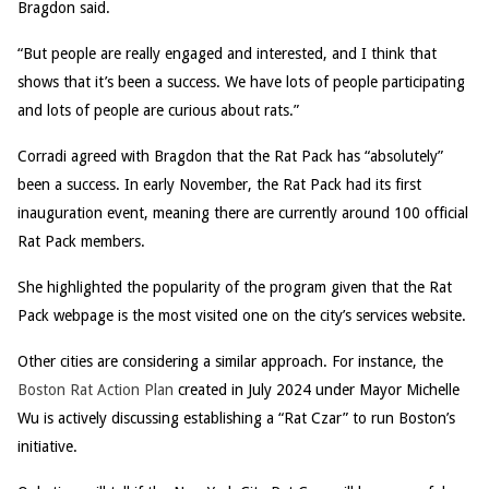
Bragdon said.
“But people are really engaged and interested, and I think that
shows that it’s been a success. We have lots of people participating
and lots of people are curious about rats.”
Corradi agreed with Bragdon that the Rat Pack has “absolutely”
been a success. In early November, the Rat Pack had its first
inauguration event, meaning there are currently around 100 official
Rat Pack members.
She highlighted the popularity of the program given that the Rat
Pack webpage is the most visited one on the city’s services website.
Other cities are considering a similar approach. For instance, the
Boston Rat Action Plan
created in July 2024 under Mayor Michelle
Wu is actively discussing establishing a “Rat Czar” to run Boston’s
initiative.