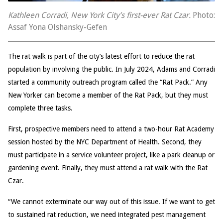
Kathleen Corradi, New York City’s first-ever Rat Czar.
Photo:
Assaf Yona Olshansky-Gefen
The rat walk is part of the city’s latest effort to reduce the rat
population by involving the public. In July 2024, Adams and Corradi
started a community outreach program called the “Rat Pack.” Any
New Yorker can become a member of the Rat Pack, but they must
complete three tasks.
First, prospective members need to attend a two-hour Rat Academy
session hosted by the NYC Department of Health. Second, they
must participate in a service volunteer project, like a park cleanup or
gardening event. Finally, they must attend a rat walk with the Rat
Czar.
“We cannot exterminate our way out of this issue. If we want to get
to sustained rat reduction, we need integrated pest management