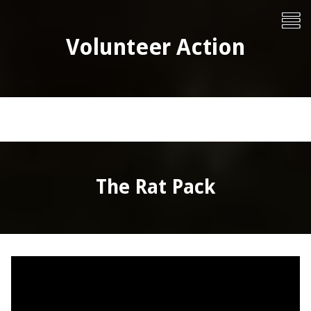
Skip
To
to
content
Me
Volunteer Action
The Rat Pack