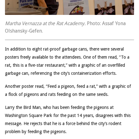
Martha Vernazza at the Rat Academy.
Photo: Assaf Yona
Olshansky-Gefen.
In addition to eight rat-proof garbage cans, there were several
posters freely available to the attendees. One of them read, “To a
rat, this is a five-star restaurant,” with a graphic of an overfilled
garbage can, referencing the city’s containerization efforts.
Another poster read, “Feed a pigeon, feed a rat,” with a graphic of
a flock of pigeons and rats feeding on the same seeds.
Larry the Bird Man, who has been feeding the pigeons at
Washington Square Park for the past 14 years, disagrees with this
message. He rejects that he is a force behind the city’s rodent
problem by feeding the pigeons.