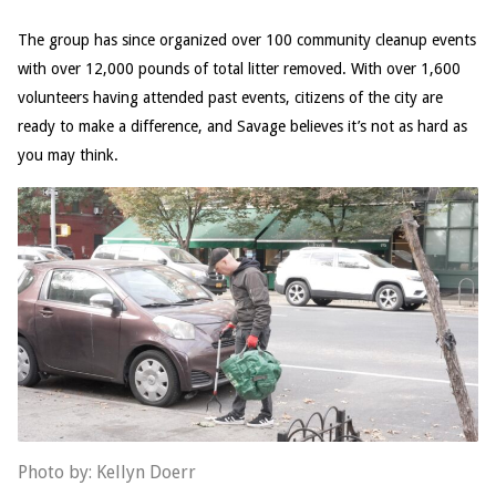
The group has since organized over 100 community cleanup events
with over 12,000 pounds of total litter removed. With over 1,600
volunteers having attended past events, citizens of the city are
ready to make a difference, and Savage believes it’s not as hard as
you may think.
Photo by: Kellyn Doerr