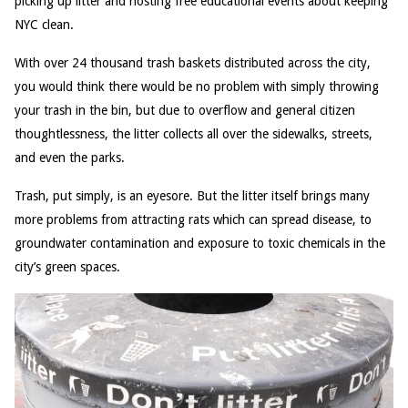
picking up litter and hosting free educational events about keeping
NYC clean.
With over 24 thousand trash baskets distributed across the city,
you would think there would be no problem with simply throwing
your trash in the bin, but due to overflow and general citizen
thoughtlessness, the litter collects all over the sidewalks, streets,
and even the parks.
Trash, put simply, is an eyesore. But the litter itself brings many
more problems from attracting rats which can spread disease, to
groundwater contamination and exposure to toxic chemicals in the
city’s green spaces.