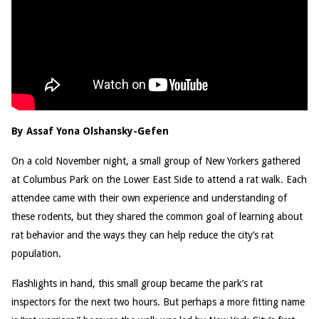
By Assaf Yona Olshansky-Gefen
On a cold November night, a small group of New Yorkers gathered
at Columbus Park on the Lower East Side to attend a rat walk. Each
attendee came with their own experience and understanding of
these rodents, but they shared the common goal of learning about
rat behavior and the ways they can help reduce the city’s rat
population.
Flashlights in hand, this small group became the park’s rat
inspectors for the next two hours. But perhaps a more fitting name