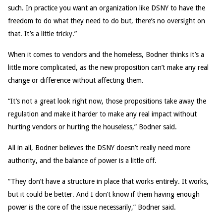
such. In practice you want an organization like DSNY to have the
freedom to do what they need to do but, there’s no oversight on
that. It’s a little tricky.”
When it comes to vendors and the homeless, Bodner thinks it’s a
little more complicated, as the new proposition can’t make any real
change or difference without affecting them.
“It’s not a great look right now, those propositions take away the
regulation and make it harder to make any real impact without
hurting vendors or hurting the houseless,” Bodner said.
All in all, Bodner believes the DSNY doesn’t really need more
authority, and the balance of power is a little off.
“They don’t have a structure in place that works entirely. It works,
but it could be better. And I don’t know if them having enough
power is the core of the issue necessarily,” Bodner said.