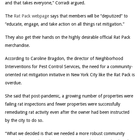
and that takes everyone,” Corradi argued.
The
Rat Pack webpage
says that members will be “deputized” to
“educate, engage, and take action on all things rat mitigation.”
They also get their hands on the highly desirable official Rat Pack
merchandise.
According to Caroline Bragdon, the director of Neighborhood
Interventions for Pest Control Services, the need for a community-
oriented rat mitigation initiative in New York City like the Rat Pack is
overdue.
She said that post-pandemic, a growing number of properties were
failing rat inspections and fewer properties were successfully
remediating rat activity even after the owner had been instructed
by the city to do so.
“What we decided is that we needed a more robust community