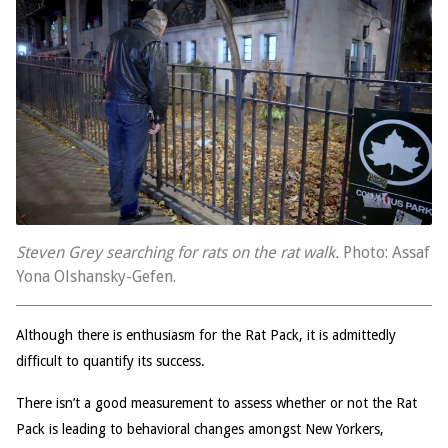
Steven Grey searching for rats on the rat walk.
Photo: Assaf
Yona Olshansky-Gefen.
Although there is enthusiasm for the Rat Pack, it is admittedly
difficult to quantify its success.
There isn’t a good measurement to assess whether or not the Rat
Pack is leading to behavioral changes amongst New Yorkers,