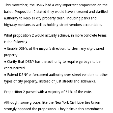
This November, the DSNY had a very important proposition on the
ballot. Proposition 2 stated they would have increased and clarified
authority to keep all city property clean, including parks and
highway medians as well as holding street vendors accountable.
What proposition 2 would actually achieve, in more concrete terms,
is the following:
● Enable DSNY, at the mayor’s direction, to clean any city-owned
property.
● Clarify that DSNY has the authority to require garbage to be
containerized.
● Extend DSNY enforcement authority over street vendors to other
types of city property, instead of just streets and sidewalks.
Proposition 2 passed with a majority of 61% of the vote.
Although, some groups, like the New York Civil Liberties Union
strongly opposed the proposition. They believe this amendment