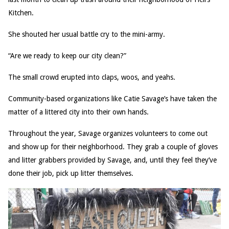
Kitchen.
She shouted her usual battle cry to the mini-army.
“Are we ready to keep our city clean?”
The small crowd erupted into claps, woos, and yeahs.
Community-based organizations like Catie Savage’s have taken the
matter of a littered city into their own hands.
Throughout the year, Savage organizes volunteers to come out
and show up for their neighborhood. They grab a couple of gloves
and litter grabbers provided by Savage, and, until they feel they’ve
done their job, pick up litter themselves.