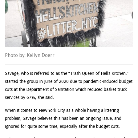
Photo by: Kellyn Doerr
Savage, who is referred to as the “Trash Queen of Hell’s Kitchen,”
started the group in June of 2020 due to pandemic-induced budget
cuts at the Department of Sanitation which reduced basket truck
services by 67%, she said.
When it comes to New York City as a whole having a littering
problem, Savage believes this has been an ongoing issue, and
ignored for quite some time, especially after the budget cuts.