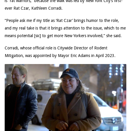
is “rat warriors,” because the walk was led by New York City’s first-
ever Rat Czar, Kathleen Corradi.
“People ask me if my title as ‘Rat Czar’ brings humor to the role,
and my real take is that it brings attention to the issue, which to me
means potential [sic] to get more New Yorkers involved,” she said.
Corradi, whose official role is Citywide Director of Rodent
Mitigation, was appointed by Mayor Eric Adams in April 2023.