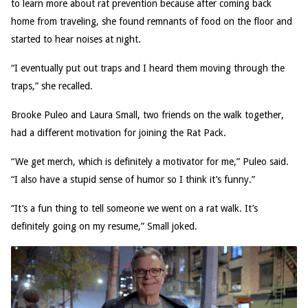
to learn more about rat prevention because after coming back
home from traveling, she found remnants of food on the floor and
started to hear noises at night.
“I eventually put out traps and I heard them moving through the
traps,” she recalled.
Brooke Puleo and Laura Small, two friends on the walk together,
had a different motivation for joining the Rat Pack.
“We get merch, which is definitely a motivator for me,” Puleo said.
“I also have a stupid sense of humor so I think it’s funny.”
“It’s a fun thing to tell someone we went on a rat walk. It’s
definitely going on my resume,” Small joked.