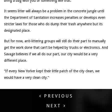
bring a bag with you or something like that.”
It seems litter will always be a problem in the concrete jungle until
the Department of Sanitation increases penalties or develops even
stricter laws for those who do dump their trash anywhere but its
designated place.
But for now, anti-littering groups will still do their part to manually
get the work done that can’t be helped by trucks or electronics. And
Savage believes if we all do our part, our city would be a very
different place.
“If every New Yorker kept their little patch of the city clean, we
would have a very clean city.”
PREVIOUS
NEXT