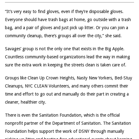
“It’s very easy to find gloves, even if they’re disposable gloves.
Everyone should have trash bags at home, go outside with a trash
bag, and a pair of gloves and just pick up litter. Or you can join a
community cleanup, there’s groups all over the city,” she said.
Savages’ group is not the only one that exists in the Big Apple.
Countless community-based organizations lead the way in making
sure the extra work in keeping the streets clean is taken care of.
Groups like Clean Up Crown Heights, Nasty New Yorkers, Bed-Stuy
Cleanups, NYC CLEAN Volunteers, and many others commit their
time and effort to go out and manually do their part in creating a
cleaner, healthier city.
There is even the Sanitation Foundation, which is the official
nonprofit partner of the Department of Sanitation. The Sanitation
Foundation helps support the work of DSNY through manually