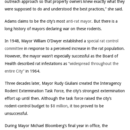
outreach approach so that property owners knew exactly what they
were supposed to do and understood the best practices,” she said.
Adams claims to be the city’s most
anti-rat mayor
. But there is a
long history of mayors declaring war on these rodents.
In 1948, Mayor William O’Dwyer established a
special rat control
committee
in response to a perceived increase in the rat population.
However, the mayor wasn’t especially successful as the Board of
Health described rat infestations as
“widespread throughout the
entire City”
in 1964.
Three decades later, Mayor Rudy Giuliani created the Interagency
Rodent Extermination Task Force, the city’s strongest extermination
effort up until then. Although the task force raised the city’s
rodent-control budget to
$8 million
, it too proved to be
unsuccessful.
During Mayor Michael Bloomberg’s final year in office, the