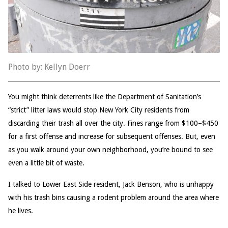
Photo by: Kellyn Doerr
You might think deterrents like the Department of Sanitation’s
“strict” litter laws would stop New York City residents from
discarding their trash all over the city. Fines range from $100–$450
for a first offense and increase for subsequent offenses. But, even
as you walk around your own neighborhood, you’re bound to see
even a little bit of waste.
I talked to Lower East Side resident, Jack Benson, who is unhappy
with his trash bins causing a rodent problem around the area where
he lives.