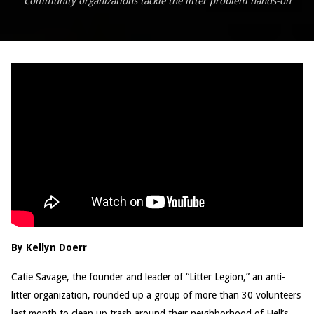
Community organizations tackle the litter problem hands-on
By Kellyn Doerr
Catie Savage, the founder and leader of “Litter Legion,” an anti-
litter organization, rounded up a group of more than 30 volunteers
last month to clean up trash around their neighborhood of Hell’s