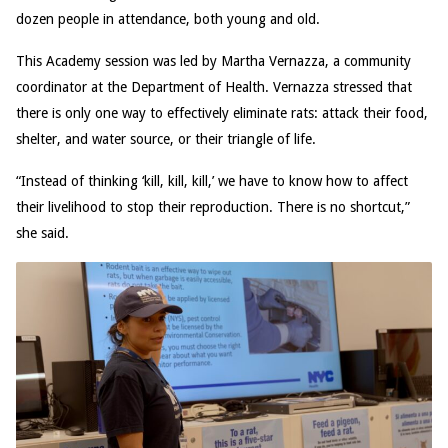
dozen people in attendance, both young and old.
This Academy session was led by Martha Vernazza, a community
coordinator at the Department of Health. Vernazza stressed that
there is only one way to effectively eliminate rats: attack their food,
shelter, and water source, or their triangle of life.
“Instead of thinking ‘kill, kill, kill,’ we have to know how to affect
their livelihood to stop their reproduction. There is no shortcut,”
she said.