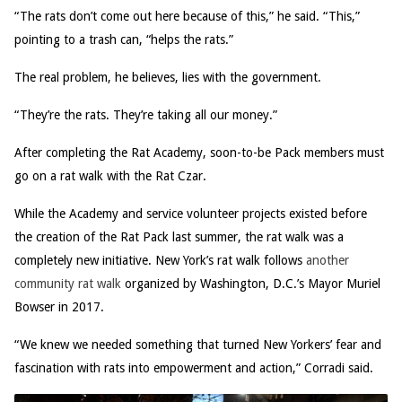
“The rats don’t come out here because of this,” he said. “This,”
pointing to a trash can, “helps the rats.”
The real problem, he believes, lies with the government.
“They’re the rats. They’re taking all our money.”
After completing the Rat Academy, soon-to-be Pack members must
go on a rat walk with the Rat Czar.
While the Academy and service volunteer projects existed before
the creation of the Rat Pack last summer, the rat walk was a
completely new initiative. New York’s rat walk follows
another
community rat walk
organized by Washington, D.C.’s Mayor Muriel
Bowser in 2017.
“We knew we needed something that turned New Yorkers’ fear and
fascination with rats into empowerment and action,” Corradi said.