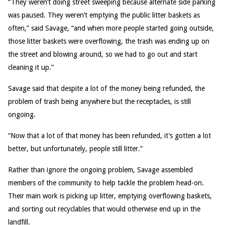
“They weren’t doing street sweeping because alternate side parking
was paused. They weren’t emptying the public litter baskets as
often,” said Savage, “and when more people started going outside,
those litter baskets were overflowing, the trash was ending up on
the street and blowing around, so we had to go out and start
cleaning it up.”
Savage said that despite a lot of the money being refunded, the
problem of trash being anywhere but the receptacles, is still
ongoing.
“Now that a lot of that money has been refunded, it’s gotten a lot
better, but unfortunately, people still litter.”
Rather than ignore the ongoing problem, Savage assembled
members of the community to help tackle the problem head-on.
Their main work is picking up litter, emptying overflowing baskets,
and sorting out recyclables that would otherwise end up in the
landfill.