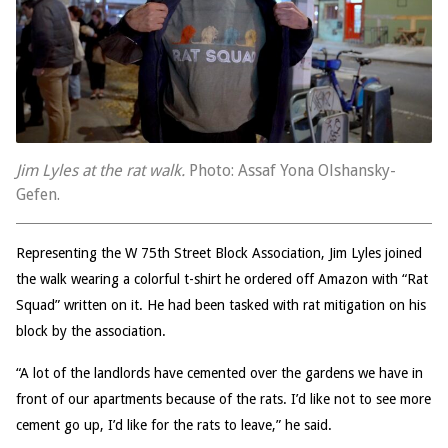
Jim Lyles at the rat walk.
Photo: Assaf Yona Olshansky-
Gefen.
Representing the W 75th Street Block Association, Jim Lyles joined
the walk wearing a colorful t-shirt he ordered off Amazon with “Rat
Squad” written on it. He had been tasked with rat mitigation on his
block by the association.
“A lot of the landlords have cemented over the gardens we have in
front of our apartments because of the rats. I’d like not to see more
cement go up, I’d like for the rats to leave,” he said.