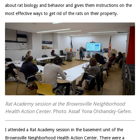
about rat biology and behavior and gives them instructions on the
most effective ways to get rid of the rats on their property.
Rat Academy session at the Brownsville Neighborhood
Health Action Center.
Photo: Assaf Yona Olshansky-Gefen.
I attended a Rat Academy session in the basement unit of the
Brownsville Neighborhood Health Action Center. There were a