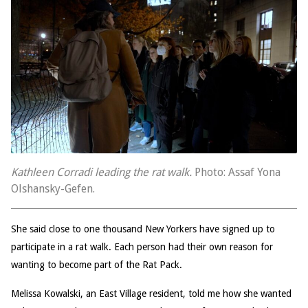
Kathleen Corradi leading the rat walk.
Photo: Assaf Yona
Olshansky-Gefen.
She said close to one thousand New Yorkers have signed up to
participate in a rat walk. Each person had their own reason for
wanting to become part of the Rat Pack.
Melissa Kowalski, an East Village resident, told me how she wanted