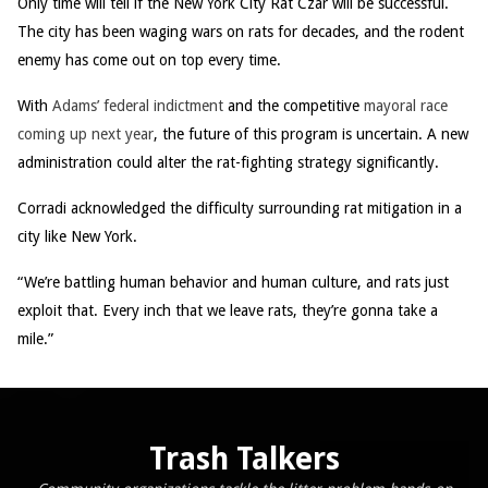
Only time will tell if the New York City Rat Czar will be successful.
The city has been waging wars on rats for decades, and the rodent
enemy has come out on top every time.
With
Adams’ federal indictment
and the competitive
mayoral race
coming up next year
, the future of this program is uncertain. A new
administration could alter the rat-fighting strategy significantly.
Corradi acknowledged the difficulty surrounding rat mitigation in a
city like New York.
“We’re battling human behavior and human culture, and rats just
exploit that. Every inch that we leave rats, they’re gonna take a
mile.”
Trash Talkers