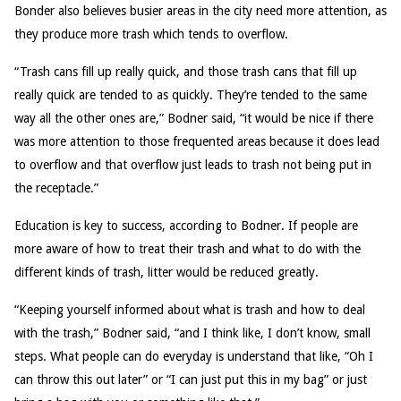
Bonder also believes busier areas in the city need more attention, as
they produce more trash which tends to overflow.
“Trash cans fill up really quick, and those trash cans that fill up
really quick are tended to as quickly. They’re tended to the same
way all the other ones are,” Bodner said, “it would be nice if there
was more attention to those frequented areas because it does lead
to overflow and that overflow just leads to trash not being put in
the receptacle.”
Education is key to success, according to Bodner. If people are
more aware of how to treat their trash and what to do with the
different kinds of trash, litter would be reduced greatly.
“Keeping yourself informed about what is trash and how to deal
with the trash,” Bodner said, “and I think like, I don’t know, small
steps. What people can do everyday is understand that like, “Oh I
can throw this out later” or “I can just put this in my bag” or just