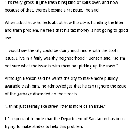
“It’s really gross, it [the trash bins] kind of spills over, and now
because of that, there’s become a rat issue,” he said.
When asked how he feels about how the city is handling the litter
and trash problem, he feels that his tax money is not going to good
use.
“I would say the city could be doing much more with the trash
issue. I live in a fairly wealthy neighborhood,” Benson said, “so I’m
not sure what the issue is with them not picking up the trash.”
Although Benson said he wants the city to make more publicly
available trash bins, he acknowledges that he can’t ignore the issue
of the garbage discarded on the streets.
“I think just literally like street litter is more of an issue.”
It’s important to note that the Department of Sanitation has been
trying to make strides to help this problem.