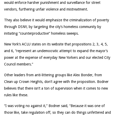
would enforce harsher punishment and surveillance for street
vendors, furthering unfair violence and mistreatment.
They also believe it would emphasize the criminalization of poverty
through DSNY, by targeting the city’s homeless community by
initiating “counterproductive” homeless sweeps.
New York’s ACLU states on its website that propositions 2, 3, 4, 5,
and 6, “represent an undemocratic attempt to expand the mayor’s
power at the expense of everyday New Yorkers and our elected City
Council members.”
Other leaders from anti-littering groups like Alex Bonder, from
Clean up Crown Heights, don’t agree with the proposition. Bodner
believes that there isn’t a ton of supervision when it comes to new
rules like these.
“I was voting no against it,” Bodner said, “Because it was one of
those like, take regulation off, so they can do things unfettered and