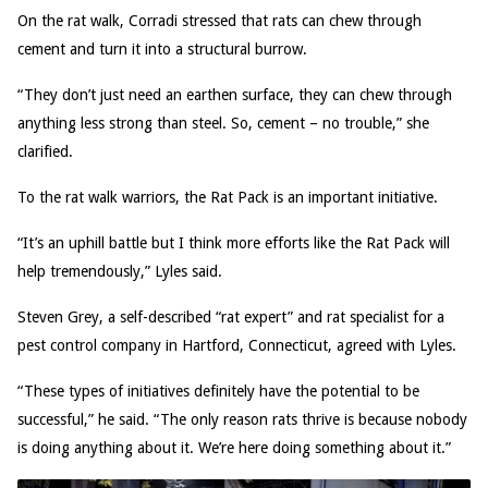
On the rat walk, Corradi stressed that rats can chew through
cement and turn it into a structural burrow.
“They don’t just need an earthen surface, they can chew through
anything less strong than steel. So, cement – no trouble,” she
clarified.
To the rat walk warriors, the Rat Pack is an important initiative.
“It’s an uphill battle but I think more efforts like the Rat Pack will
help tremendously,” Lyles said.
Steven Grey, a self-described “rat expert” and rat specialist for a
pest control company in Hartford, Connecticut, agreed with Lyles.
“These types of initiatives definitely have the potential to be
successful,” he said. “The only reason rats thrive is because nobody
is doing anything about it. We’re here doing something about it.”